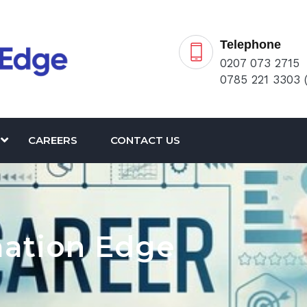
Telephone
0207 073 2715
0785 221 3303 
CAREERS
CONTACT US
mation Edge