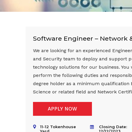
Software Engineer – Network &
We are looking for an experienced Engineer
and Security team to deploy and support 
technology solutions for our business. You 
perform the following duties and responsibi
degree holder as a minimum qualification
Science or related field and Network Certifi
APPLY NOW
11-12 Tokenhouse
Closing Date:
Yard,
12/12/2023