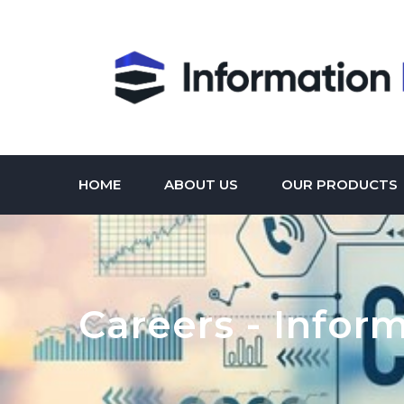
HOME
ABOUT US
OUR PRODUCTS
Careers - Infor