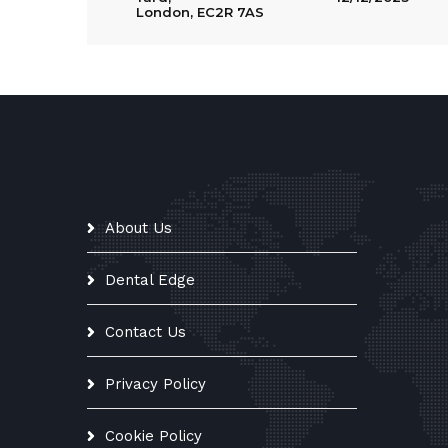
London, EC2R 7AS
About Us
Dental Edge
Contact Us
Privacy Policy
Cookie Policy