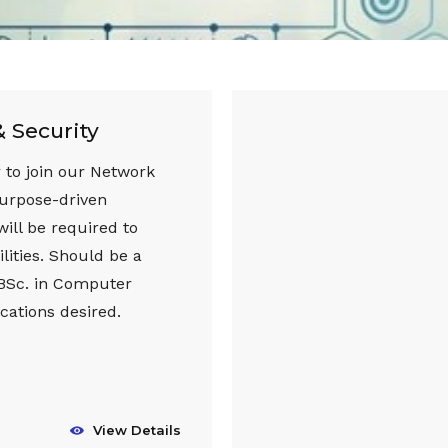
 Security
 to join our Network
purpose-driven
will be required to
lities. Should be a
 BSc. in Computer
cations desired.
View Details