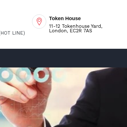
Token House
11-12 Tokenhouse Yard,
London, EC2R 7AS
(HOT LINE)