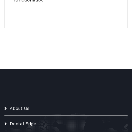
About Us
Dental Edge