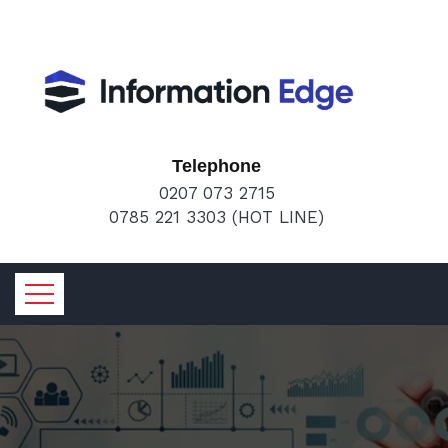
Telephone
0207 073 2715
0785 221 3303 (HOT LINE)