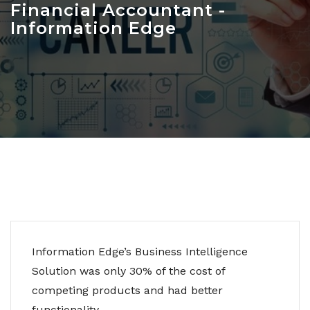
Financial Accountant -
Information Edge
Information Edge’s Business Intelligence
Solution was only 30% of the cost of
competing products and had better
functionality.