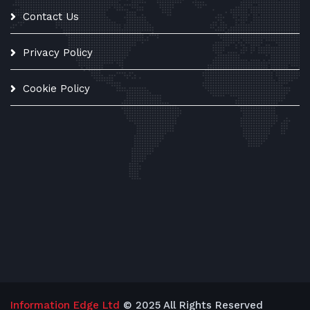
Contact Us
Privacy Policy
Cookie Policy
Information Edge Ltd
© 2025 All Rights Reserved